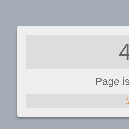
Page i